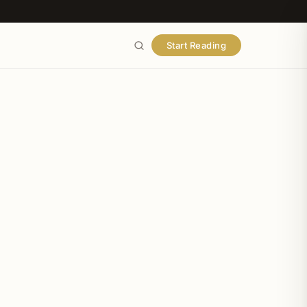
Start Reading