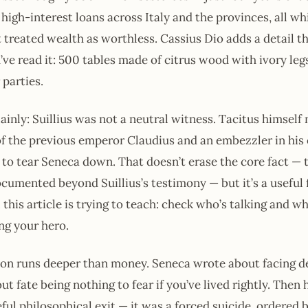
high-interest loans across Italy and the provinces, all wh
 treated wealth as worthless. Cassius Dio adds a detail th
’ve read it: 500 tables made of citrus wood with ivory legs
 parties.
inly: Suillius was not a neutral witness. Tacitus himself 
of the previous emperor Claudius and an embezzler in his 
to tear Seneca down. That doesn’t erase the core fact —
ocumented beyond Suillius’s testimony — but it’s a useful f
l this article is trying to teach: check who’s talking and 
ing your hero.
ion runs deeper than money. Seneca wrote about facing d
t fate being nothing to fear if you’ve lived rightly. Then 
ful philosophical exit — it was a forced suicide, ordered 