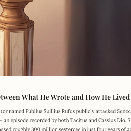
etween What He Wrote and How He Lived
ator named Publius Suillius Rufus publicly attacked Seneca
an episode recorded by both Tacitus and Cassius Dio. Sui
sed roughly 300 million sesterces in just four years of a