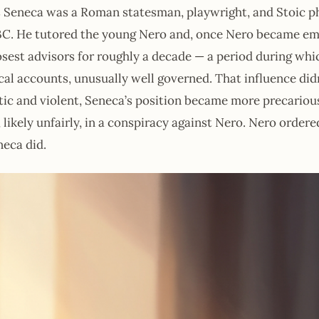
 Seneca was a Roman statesman, playwright, and Stoic ph
BC. He tutored the young Nero and, once Nero became em
losest advisors for roughly a decade — a period during wh
cal accounts, unusually well governed. That influence didn
ic and violent, Seneca’s position became more precarious
 likely unfairly, in a conspiracy against Nero. Nero ordere
neca did.