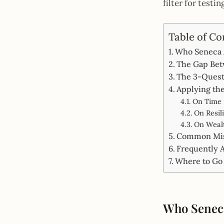
filter for testi
Table of Co
Who Seneca 
The Gap Bet
The 3-Questi
Applying the
On Time
On Resil
On Wealt
Common Mist
Frequently 
Where to Go
Who Seneca