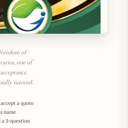
 freedom of
raries, one of
acceptance.
nally tutored.
r accept a quote
us name
d a 3-question