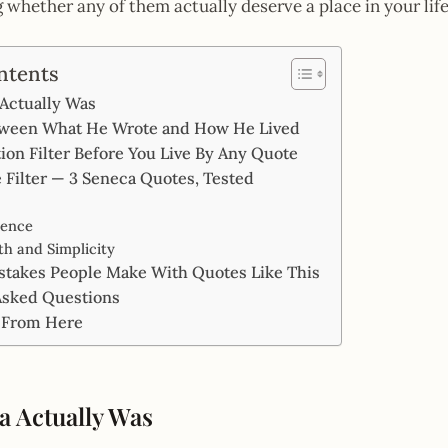
ng whether any of them actually deserve a place in your life
ntents
Actually Was
ween What He Wrote and How He Lived
on Filter Before You Live By Any Quote
 Filter — 3 Seneca Quotes, Tested
ience
h and Simplicity
akes People Make With Quotes Like This
Asked Questions
 From Here
 Actually Was