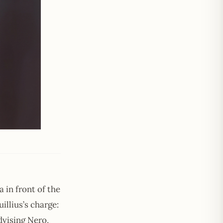
 in front of the
llius’s charge:
dvising Nero,