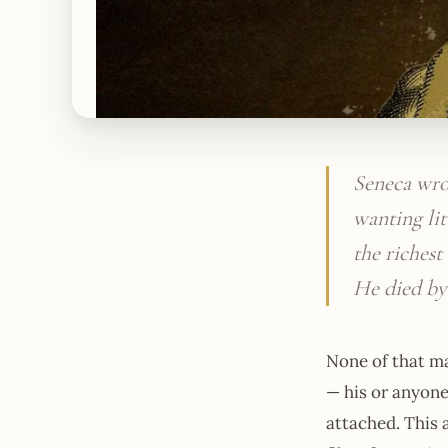
Seneca wro
wanting lit
the riches
He died by
None of that ma
— his or anyone
attached. This 