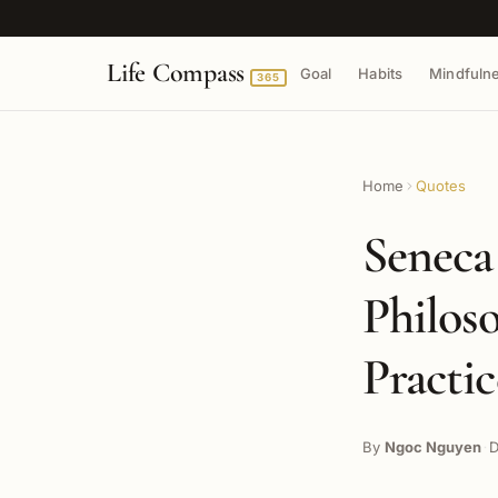
Life Compass
Goal
Habits
Mindfuln
365
Home
Quotes
Seneca
Philos
Practi
By
Ngoc Nguyen
D