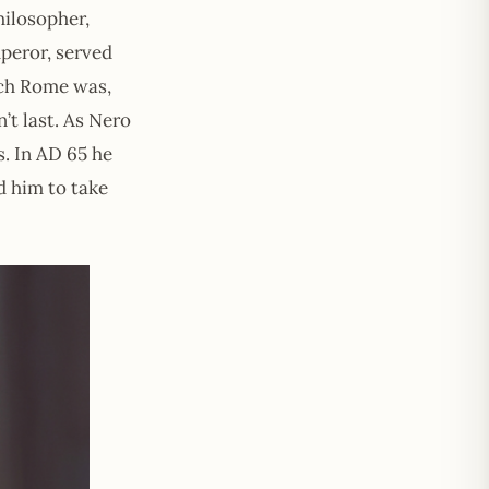
ilosopher,
peror, served
ich Rome was,
’t last. As Nero
. In AD 65 he
d him to take