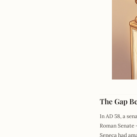
The Gap B
In AD 58, a sen
Roman Senate — 
Seneca had amas