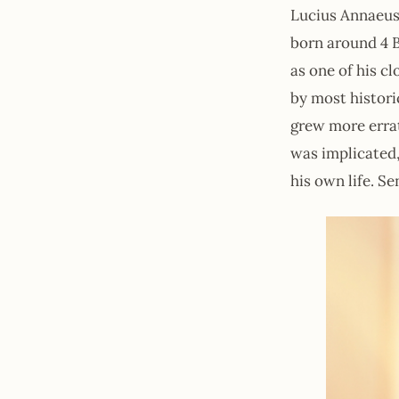
Lucius Annaeus
born around 4 
as one of his c
by most histori
grew more errat
was implicated,
his own life. Se