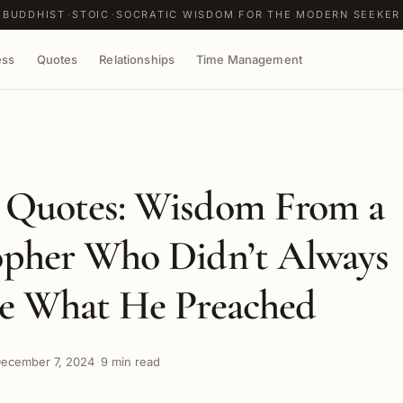
BUDDHIST
STOIC
SOCRATIC WISDOM FOR THE MODERN SEEKER
ess
Quotes
Relationships
Time Management
 Quotes: Wisdom From a
opher Who Didn’t Always
ce What He Preached
ecember 7, 2024
9 min read