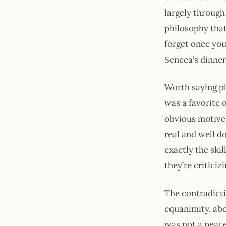
largely through 
philosophy that
forget once you
Seneca’s dinner
Worth saying pla
was a favorite 
obvious motive 
real and well d
exactly the skil
they’re criticiz
The contradict
equanimity, abou
was not a peace