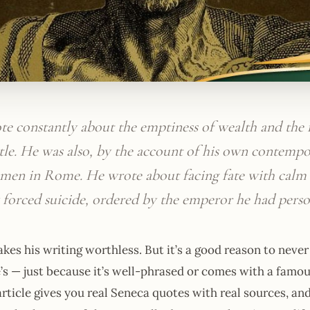
te constantly about the emptiness of wealth and the
tle. He was also, by the account of his own contempo
t men in Rome. He wrote about facing fate with calm 
 forced suicide, ordered by the emperor he had perso
kes his writing worthless. But it’s a good reason to neve
’s — just because it’s well-phrased or comes with a famo
article gives you real Seneca quotes with real sources, an