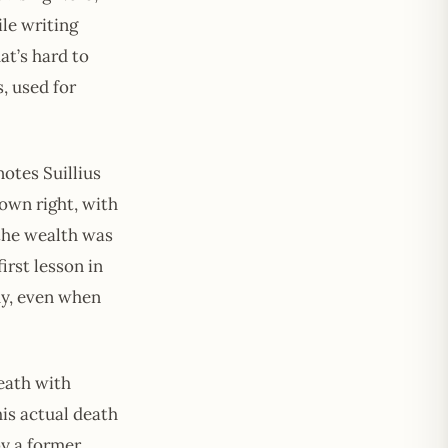
ile writing
at’s hard to
, used for
notes Suillius
own right, with
 the wealth was
irst lesson in
why, even when
eath with
his actual death
by a former