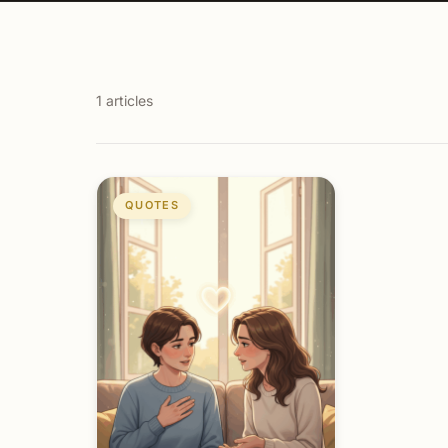
1 articles
QUOTES