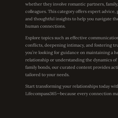
whether they involve romantic partners, family,
colleagues. This category offers expert advice, p
and thoughtful insights to help you navigate th
human connections.
Explore topics such as effective communication
conflicts, deepening intimacy, and fostering t
you’re looking for guidance on maintaining a h
relationship or understanding the dynamics of
family bonds, our curated content provides act
tailored to your needs.
Start transforming your relationships today wit
Lifecompass365—because every connection ma