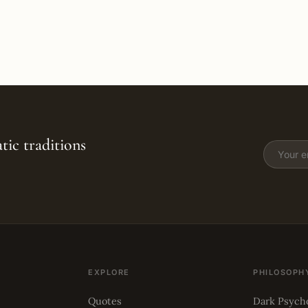
tic traditions
EXPLORE
PHILOSOPH
Quotes
Dark Psych