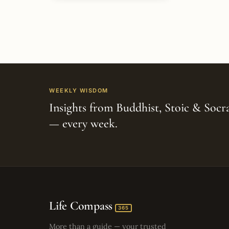
WEEKLY WISDOM
Insights from Buddhist, Stoic & Socra
— every week.
Life Compass
365
More than a guide — your trusted