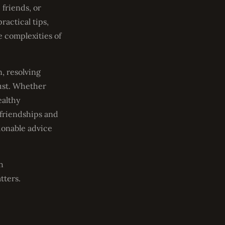
 friends, or
ractical tips,
e complexities of
, resolving
rust. Whether
ealthy
 friendships and
ionable advice
h
tters.