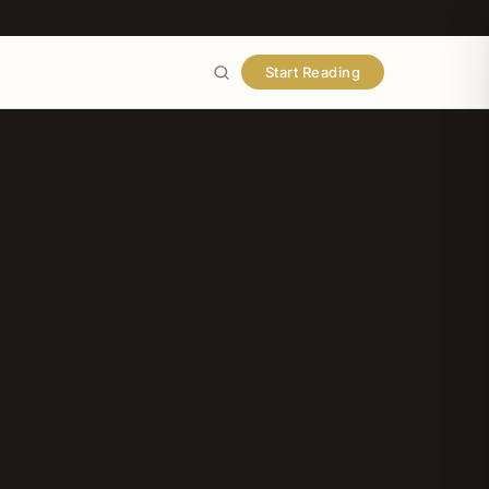
Start Reading