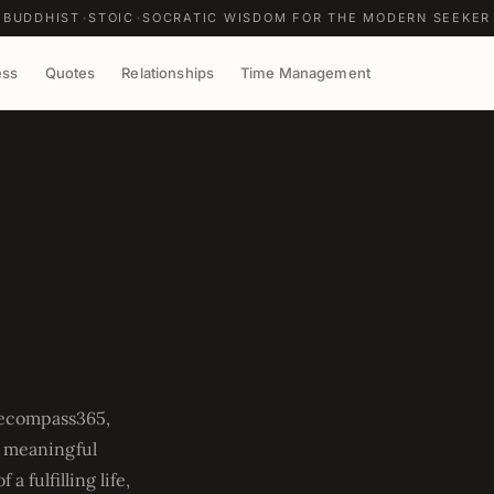
BUDDHIST
STOIC
SOCRATIC WISDOM FOR THE MODERN SEEKER
ess
Quotes
Relationships
Time Management
fecompass365,
g meaningful
 fulfilling life,