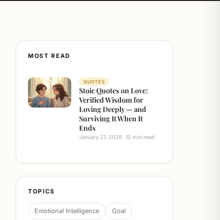
MOST READ
QUOTES
Stoic Quotes on Love:
Verified Wisdom for
Loving Deeply — and
Surviving It When It
Ends
January 21, 2026
10 min read
TOPICS
Emotional Intelligence
Goal