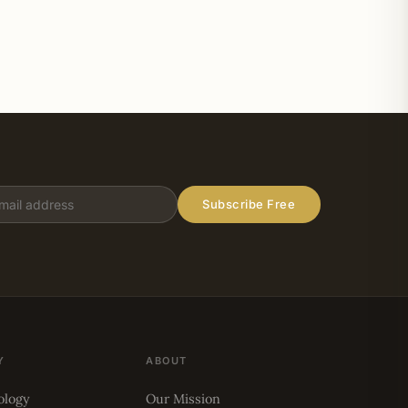
Subscribe Free
Y
ABOUT
ology
Our Mission