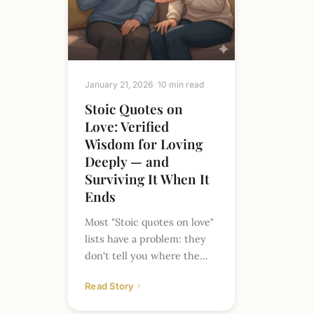
January 21, 2026
10 min read
Stoic Quotes on
Love: Verified
Wisdom for Loving
Deeply — and
Surviving It When It
Ends
Most "Stoic quotes on love"
lists have a problem: they
don't tell you where the
quotes come from. Search
Read Story
this phrase and you'll find…