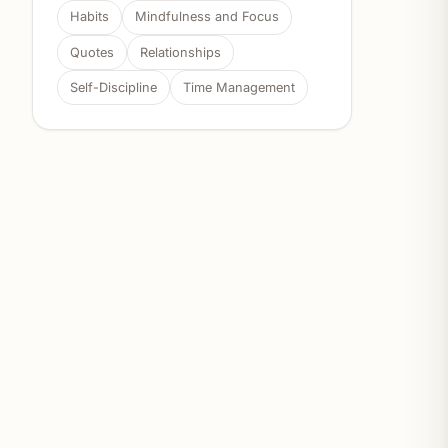
Habits
Mindfulness and Focus
Quotes
Relationships
Self-Discipline
Time Management