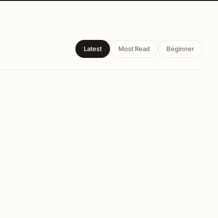
Latest
Most Read
Beginner