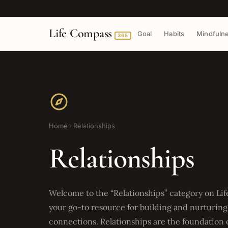
Life Compass
Goal
Habits
Mindfuln
365
Home
Relationships
Relationships
Welcome to the “Relationships” category on Li
your go-to resource for building and nurturin
connections. Relationships are the foundation of a