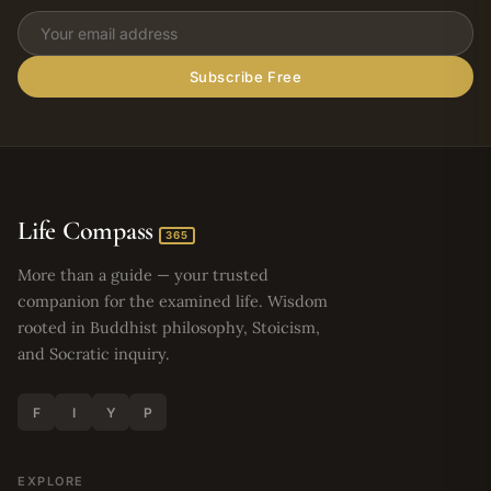
Subscribe Free
Life Compass
365
More than a guide — your trusted
companion for the examined life. Wisdom
rooted in Buddhist philosophy, Stoicism,
and Socratic inquiry.
F
I
Y
P
EXPLORE