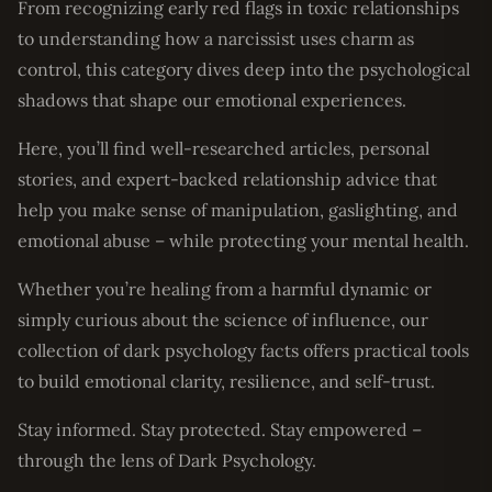
From recognizing early red flags in toxic relationships
to understanding how a narcissist uses charm as
control, this category dives deep into the psychological
shadows that shape our emotional experiences.
Here, you’ll find well-researched articles, personal
stories, and expert-backed relationship advice that
help you make sense of manipulation, gaslighting, and
emotional abuse – while protecting your mental health.
Whether you’re healing from a harmful dynamic or
simply curious about the science of influence, our
collection of dark psychology facts offers practical tools
to build emotional clarity, resilience, and self-trust.
Stay informed. Stay protected. Stay empowered –
through the lens of Dark Psychology.