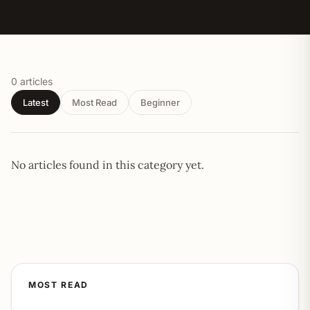
0 articles
Latest
Most Read
Beginner
No articles found in this category yet.
MOST READ