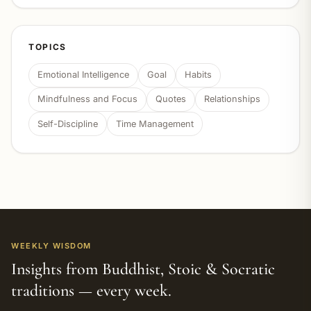
TOPICS
Emotional Intelligence
Goal
Habits
Mindfulness and Focus
Quotes
Relationships
Self-Discipline
Time Management
WEEKLY WISDOM
Insights from Buddhist, Stoic & Socratic
traditions — every week.