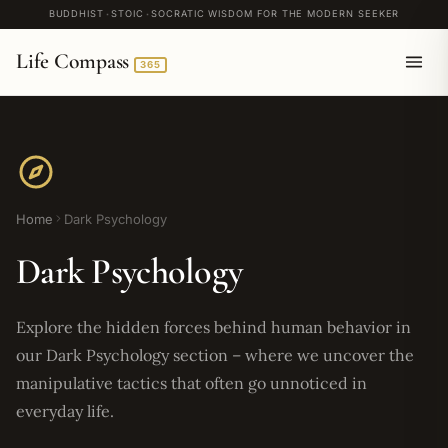
BUDDHIST
STOIC
SOCRATIC WISDOM FOR THE MODERN SEEKER
Life Compass
365
Home
Dark Psychology
Dark Psychology
Explore the hidden forces behind human behavior in
our Dark Psychology section – where we uncover the
manipulative tactics that often go unnoticed in
everyday life.