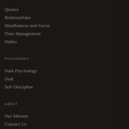
Quotes
Relationships
Mindfulness and Focus
Time Management
Habits
PHILOSOPHY
Dark Psychology
Goal
Self-Discipline
ABOUT
Our Mission
Contact Us