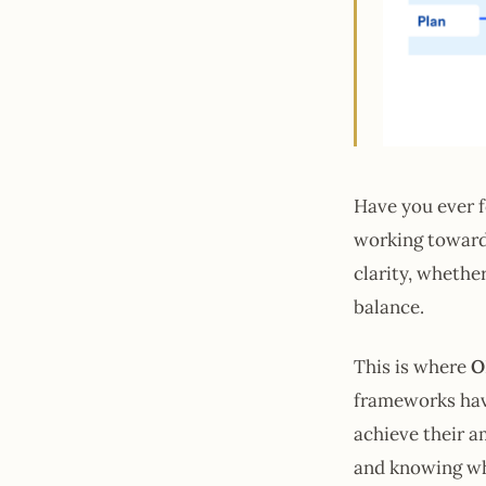
Have you ever f
working towards
clarity, whethe
balance.
This is where
O
frameworks have
achieve their a
and knowing whe