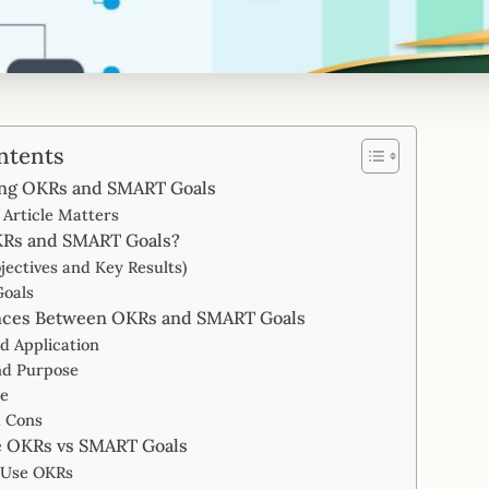
ntents
ng OKRs and SMART Goals
Article Matters
KRs and SMART Goals?
jectives and Key Results)
oals
nces Between OKRs and SMART Goals
nd Application
nd Purpose
re
d Cons
 OKRs vs SMART Goals
 Use OKRs