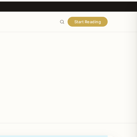
Start Reading