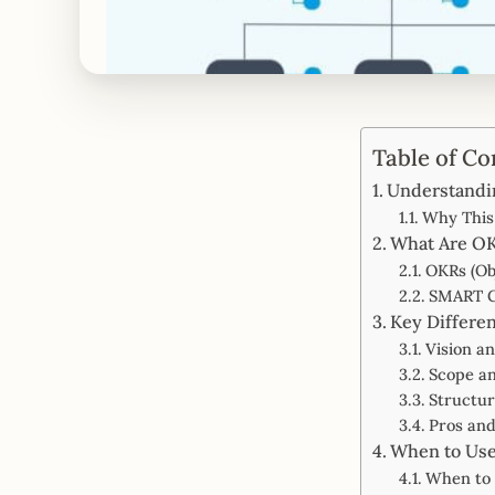
Table of Co
Understandi
Why This 
What Are O
OKRs (Ob
SMART G
Key Differe
Vision a
Scope a
Structu
Pros an
When to Use
When to