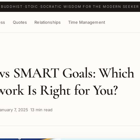
BUDDHIST
STOIC
SOCRATIC WISDOM FOR THE MODERN SEEKER
ess
Quotes
Relationships
Time Management
vs SMART Goals: Which
ork Is Right for You?
anuary 7, 2025
13 min read