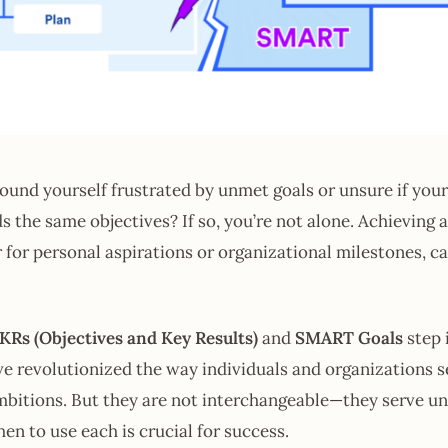
ound yourself frustrated by unmet goals or unsure if your
 the same objectives? If so, you’re not alone. Achieving
r for personal aspirations or organizational milestones, ca
KRs (Objectives and Key Results)
and
SMART Goals
step 
 revolutionized the way individuals and organizations se
mbitions. But they are not interchangeable—they serve u
n to use each is crucial for success.