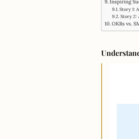
Inspiring Su
Story 1:
Story 2:
OKRs vs. S
Understan