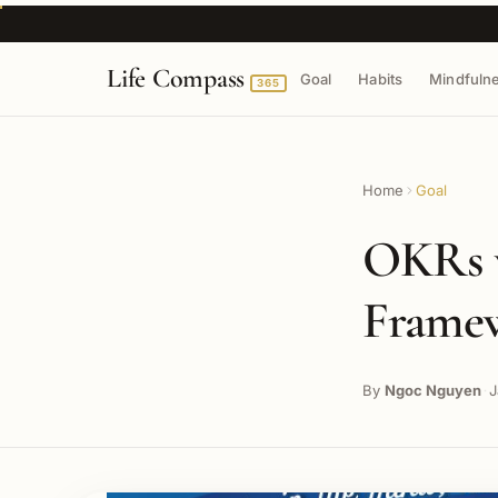
Life Compass
Goal
Habits
Mindfuln
365
Home
Goal
OKRs 
Framew
By
Ngoc Nguyen
J