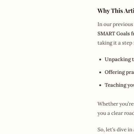
Why This Arti
In our previous
SMART Goals 
taking it a step
Unpacking t
Offering pra
Teaching yo
Whether you’re 
you a clear roa
So, let’s dive