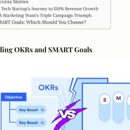
ccess Stories
 A Tech Startup’s Journey to 150% Revenue Growth
 A Marketing Team’s Triple Campaign Triumph
MART Goals: Which Should You Choose?
ding OKRs and SMART Goals