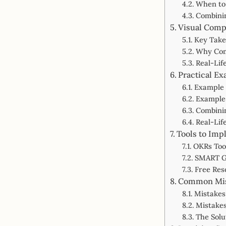
When to
Combini
Visual Comp
Key Tak
Why Com
Real-Li
Practical E
Example 
Example 
Combini
Real-Lif
Tools to Im
OKRs Tool
SMART Go
Free Res
Common Mis
Mistakes
Mistakes
The Sol