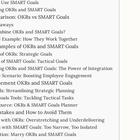
 Use SMART Goals
ng OKRs and SMART Goals
arison: OKRs vs SMART Goals
eaways
bine OKRs and SMART Goals?
fe Example: How They Work Together
xamples of OKRs and SMART Goals
of OKRs: Strategic Goals
of SMART Goals: Tactical Goals
ng OKRs and SMART Goals: The Power of Integration
e Scenario: Boosting Employee Engagement
plement OKRs and SMART Goals
s: Streamlining Strategic Planning
als Tools: Tackling Tactical Tasks
ource: OKRs & SMART Goals Planner
takes and How to Avoid Them
 with OKRs: Overstretching and Underdelivering
 with SMART Goals: Too Narrow, Too Isolated
ution: Marry OKRs and SMART Goals