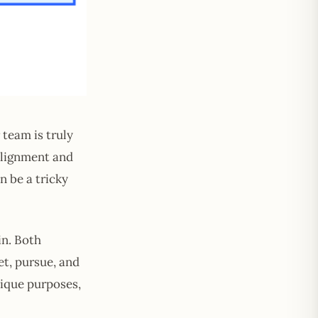
 team is truly
 alignment and
n be a tricky
in. Both
t, pursue, and
nique purposes,