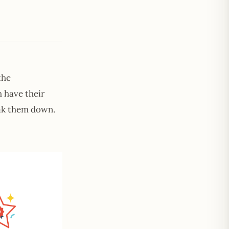
the
h have their
reak them down.