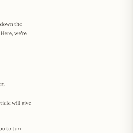
 down the
Here, we’re
ct.
icle will give
ou to turn