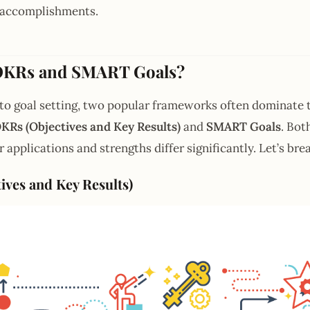
o accomplishments.
OKRs and SMART Goals?
to goal setting, two popular frameworks often dominate 
KRs (Objectives and Key Results)
and
SMART Goals
. Bot
r applications and strengths differ significantly. Let’s b
ives and Key Results)