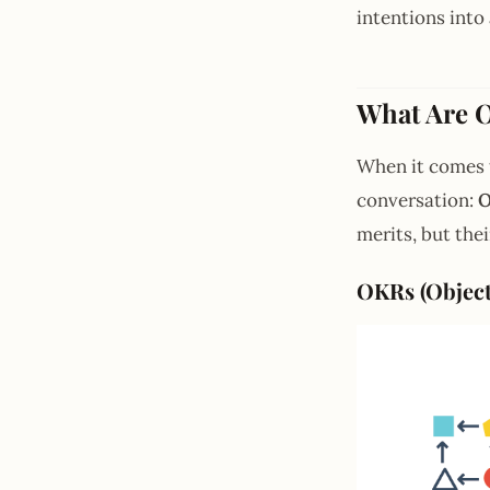
intentions int
What Are 
When it comes 
conversation:
O
merits, but thei
OKRs (Object