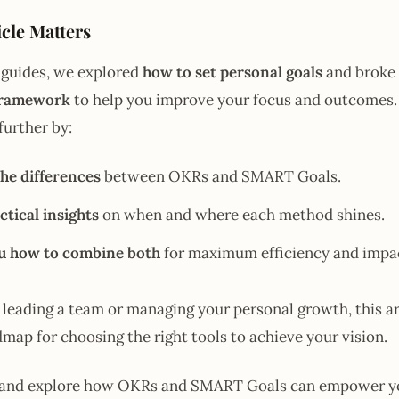
cle Matters
 guides, we explored
how to set personal goals
and broke
framework
to help you improve your focus and outcomes. 
 further by:
he differences
between OKRs and SMART Goals.
ctical insights
on when and where each method shines.
u how to combine both
for maximum efficiency and impa
leading a team or managing your personal growth, this art
dmap for choosing the right tools to achieve your vision.
 in and explore how OKRs and SMART Goals can empower y